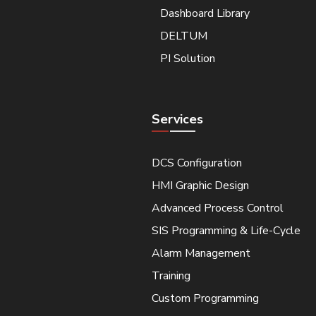
Dashboard Library
DELTUM
PI Solution
Services
DCS Configuration
HMI Graphic Design
Advanced Process Control
SIS Programming & Life-Cycle
Alarm Management
Training
Custom Programming