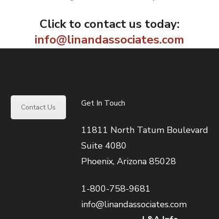
Click to contact us today:
info@linandassociates.com
Get In Touch
Contact Us
11811 North Tatum Boulevard
Suite 4080
Phoenix, Arizona 85028
1-800-758-9681
info@linandassociates.com