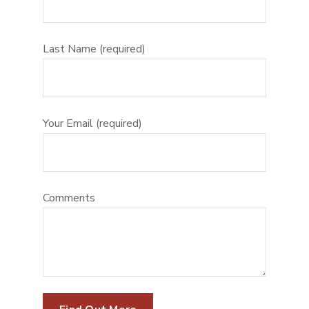
Last Name (required)
Your Email (required)
Comments