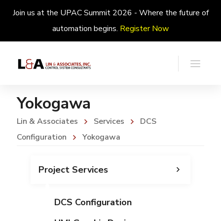
Join us at the UPAC Summit 2026 - Where the future of
automation begins.
Register Now
Yokogawa
Lin & Associates
Services
DCS
Configuration
Yokogawa
Project Services
DCS Configuration