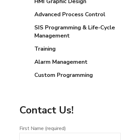
HMI Graphic Design
Advanced Process Control
SIS Programming & Life-Cycle
Management
Training
Alarm Management
Custom Programming
Contact Us!
First Name (required)