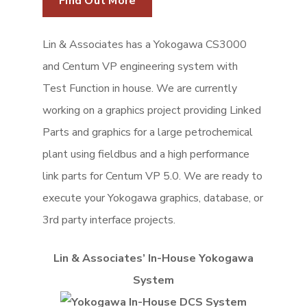
Lin & Associates has a Yokogawa CS3000
and Centum VP engineering system with
Test Function in house. We are currently
working on a graphics project providing Linked
Parts and graphics for a large petrochemical
plant using fieldbus and a high performance
link parts for Centum VP 5.0. We are ready to
execute your Yokogawa graphics, database, or
3rd party interface projects.
Lin & Associates’ In-House Yokogawa
System