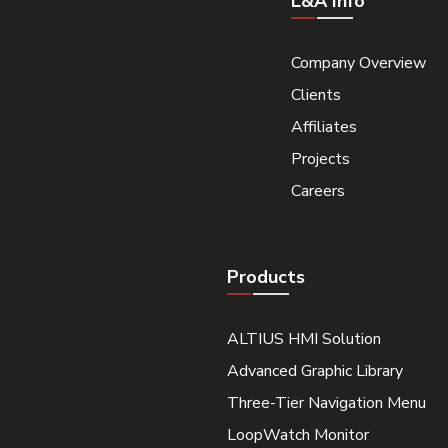
L&A Info
Company Overview
Clients
Affiliates
Projects
Careers
Products
ALTIUS HMI Solution
Advanced Graphic Library
Three-Tier Navigation Menu
LoopWatch Monitor