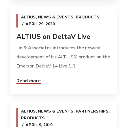
ALTIUS
,
NEWS & EVENTS
,
PRODUCTS
APRIL 29, 2020
ALTIUS on DeltaV Live
Lin & Associates introduces the newest
development of its ALTIUS® product on the
Emerson DeltaV 14 Live [...]
Read more
ALTIUS
,
NEWS & EVENTS
,
PARTNERSHIPS
,
PRODUCTS
APRIL 9, 2019