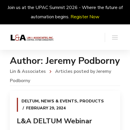
Join us at the UPAC Summit 2026 - Where the future of
automation begins.
Register Now
Author: Jeremy Podborny
Lin & Associates
Articles posted by Jeremy
Podborny
DELTUM
,
NEWS & EVENTS
,
PRODUCTS
FEBRUARY 29, 2024
L&A DELTUM Webinar