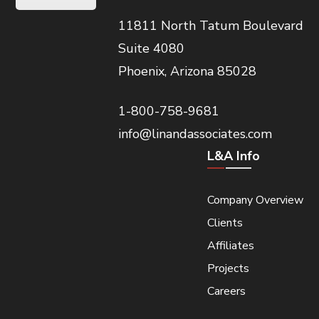
11811 North Tatum Boulevard
Suite 4080
Phoenix, Arizona 85028
1-800-758-9681
info@linandassociates.com
L&A Info
Company Overview
Clients
Affiliates
Projects
Careers