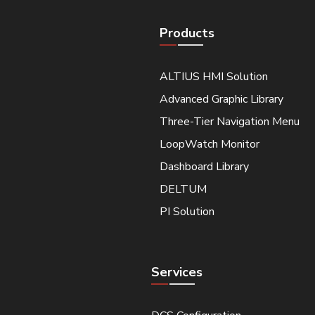
Products
ALTIUS HMI Solution
Advanced Graphic Library
Three-Tier Navigation Menu
LoopWatch Monitor
Dashboard Library
DELTUM
PI Solution
Services