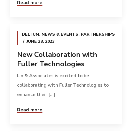
Read more
DELTUM
,
NEWS & EVENTS
,
PARTNERSHIPS
JUNE 28, 2023
New Collaboration with
Fuller Technologies
Lin & Associates is excited to be
collaborating with Fuller Technologies to
enhance their [...]
Read more