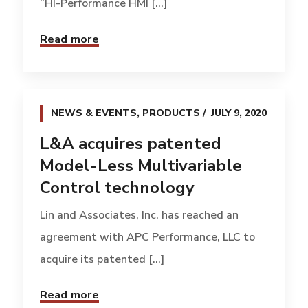
“HI-Performance HMI [...]
Read more
NEWS & EVENTS
,
PRODUCTS
JULY 9, 2020
L&A acquires patented
Model-Less Multivariable
Control technology
Lin and Associates, Inc. has reached an
agreement with APC Performance, LLC to
acquire its patented [...]
Read more