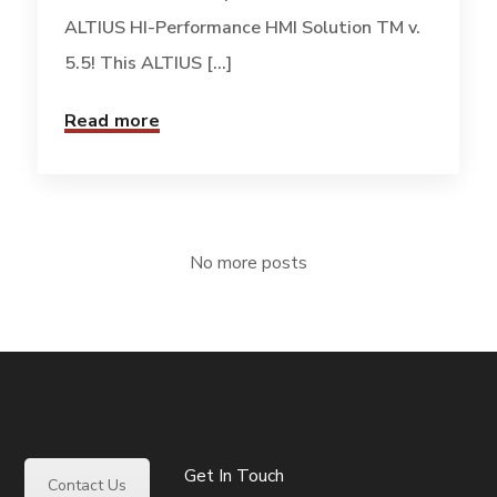
ALTIUS HI-Performance HMI Solution TM v.
5.5! This ALTIUS [...]
Read more
No more posts
Get In Touch
Contact Us