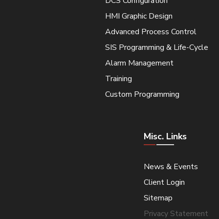
DCS Configuration
HMI Graphic Design
Advanced Process Control
SIS Programming & Life-Cycle
Alarm Management
Training
Custom Programming
Misc. Links
News & Events
Client Login
Sitemap
Privacy Statement