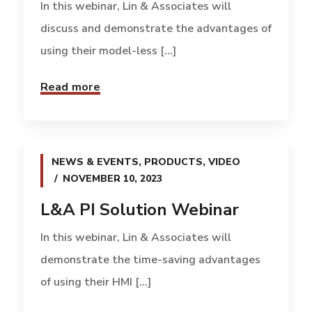
In this webinar, Lin & Associates will
discuss and demonstrate the advantages of
using their model-less [...]
Read more
NEWS & EVENTS
,
PRODUCTS
,
VIDEO
NOVEMBER 10, 2023
L&A PI Solution Webinar
In this webinar, Lin & Associates will
demonstrate the time-saving advantages
of using their HMI [...]