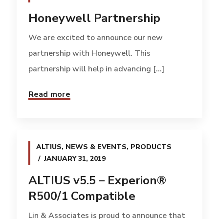
Honeywell Partnership
We are excited to announce our new
partnership with Honeywell. This
partnership will help in advancing [...]
Read more
ALTIUS
,
NEWS & EVENTS
,
PRODUCTS
JANUARY 31, 2019
ALTIUS v5.5 – Experion®
R500/1 Compatible
Lin & Associates is proud to announce that