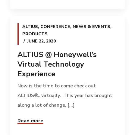
ALTIUS
,
CONFERENCE
,
NEWS & EVENTS
,
PRODUCTS
JUNE 22, 2020
ALTIUS @ Honeywell’s
Virtual Technology
Experience
Now is the time to come check out
ALTIUS®…virtually. This year has brought
along a lot of change, [...]
Read more