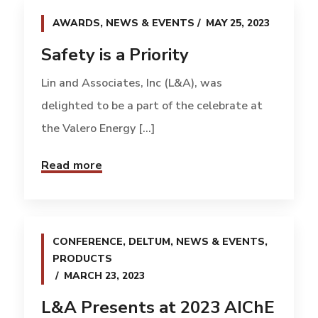
AWARDS
,
NEWS & EVENTS
MAY 25, 2023
Safety is a Priority
Lin and Associates, Inc (L&A), was
delighted to be a part of the celebrate at
the Valero Energy [...]
Read more
CONFERENCE
,
DELTUM
,
NEWS & EVENTS
,
PRODUCTS
MARCH 23, 2023
L&A Presents at 2023 AIChE