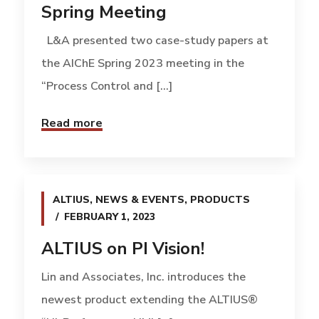
Spring Meeting
L&A presented two case-study papers at
the AIChE Spring 2023 meeting in the
“Process Control and [...]
Read more
ALTIUS
,
NEWS & EVENTS
,
PRODUCTS
FEBRUARY 1, 2023
ALTIUS on PI Vision!
Lin and Associates, Inc. introduces the
newest product extending the ALTIUS®